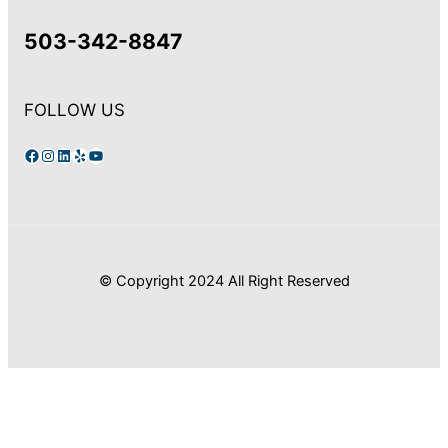
503-342-8847
FOLLOW US
Facebook
Instagram
LinkedIn
Yelp
YouTube
© Copyright 2024 All Right Reserved