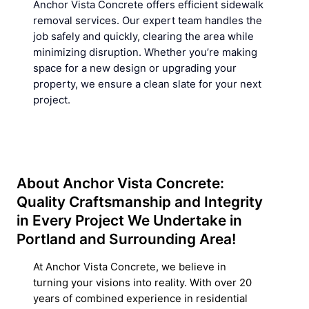
Anchor Vista Concrete offers efficient sidewalk
removal services. Our expert team handles the
job safely and quickly, clearing the area while
minimizing disruption. Whether youʼre making
space for a new design or upgrading your
property, we ensure a clean slate for your next
project.
About Anchor Vista Concrete:
Quality Craftsmanship and Integrity
in Every Project We Undertake in
Portland and Surrounding Area!
At Anchor Vista Concrete, we believe in
turning your visions into reality. With over 20
years of combined experience in residential