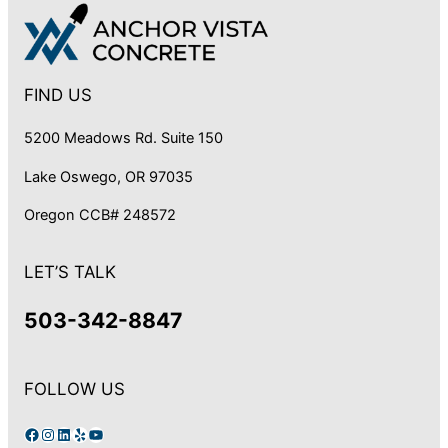
FIND US
5200 Meadows Rd. Suite 150
Lake Oswego, OR 97035
Oregon CCB# 248572
LET’S TALK
503-342-8847
FOLLOW US
Facebook
Instagram
LinkedIn
Yelp
YouTube