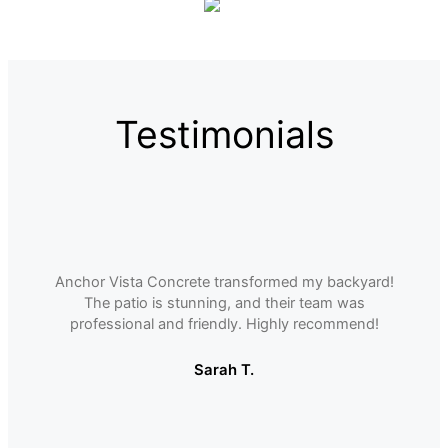
Testimonials
Anchor Vista Concrete transformed my backyard!
The patio is stunning, and their team was
professional and friendly. Highly recommend!
Sarah T.