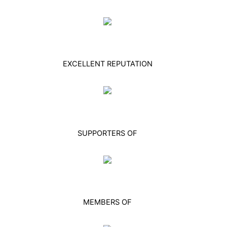
EXCELLENT REPUTATION
SUPPORTERS OF
MEMBERS OF