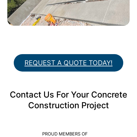
REQUEST A QUOTE TODAY!
Contact Us For Your Concrete
Construction Project
PROUD MEMBERS OF