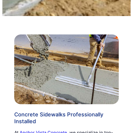
Concrete Sidewalks Professionally
Installed
At
Anchor Vista Concrete
, we specialize in top-