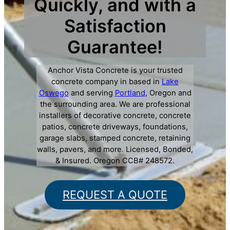
Quickly, and with a
Satisfaction
Guarantee!
Anchor Vista Concrete is your trusted
concrete company in based in
Lake
Oswego
and serving
Portland
, Oregon and
the surrounding area. We are professional
installers of decorative concrete, concrete
patios, concrete driveways, foundations,
garage slabs, stamped concrete, retaining
walls, pavers, and more. Licensed, Bonded,
& Insured. Oregon CCB# 248572.
REQUEST A QUOTE