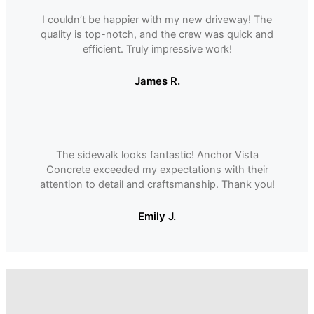
I couldnʼt be happier with my new driveway! The
quality is top-notch, and the crew was quick and
efficient. Truly impressive work!
James R.
The sidewalk looks fantastic! Anchor Vista
Concrete exceeded my expectations with their
attention to detail and craftsmanship. Thank you!
Emily J.