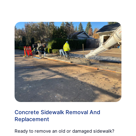
Concrete Sidewalk Removal And
Replacement
Ready to remove an old or damaged sidewalk?