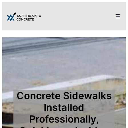
Concrete Sidewalks
Installed
Professionally,