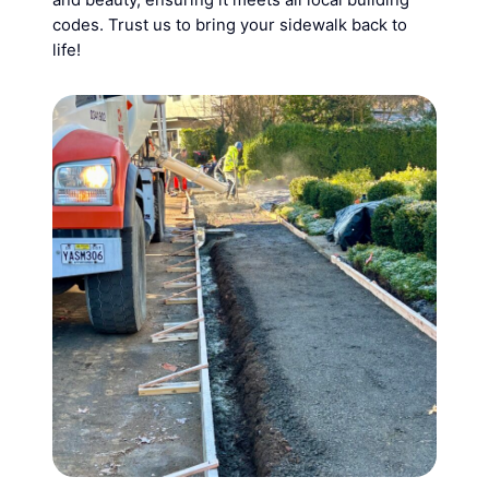
codes. Trust us to bring your sidewalk back to
life!