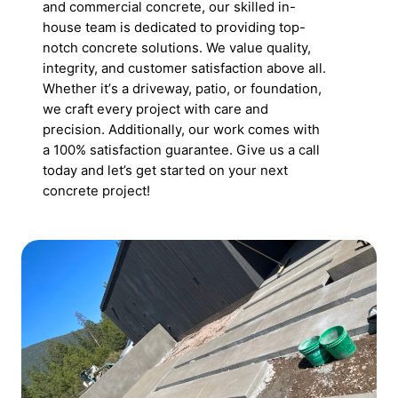
and commercial concrete, our skilled in-
house team is dedicated to providing top-
notch concrete solutions. We value quality,
integrity, and customer satisfaction above all.
Whether itʼs a driveway, patio, or foundation,
we craft every project with care and
precision. Additionally, our work comes with
a 100% satisfaction guarantee. Give us a call
today and let’s get started on your next
concrete project!