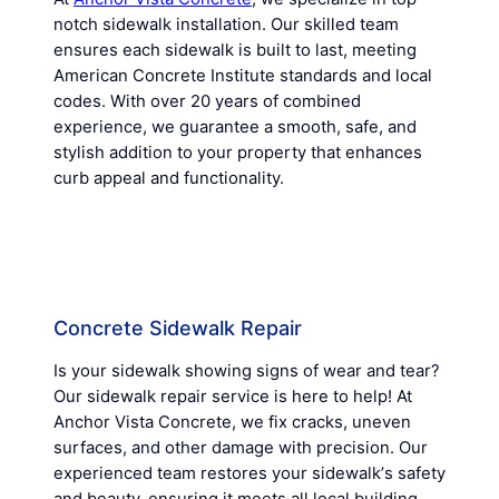
notch sidewalk installation. Our skilled team
ensures each sidewalk is built to last, meeting
American Concrete Institute standards and local
codes. With over 20 years of combined
experience, we guarantee a smooth, safe, and
stylish addition to your property that enhances
curb appeal and functionality.
Concrete Sidewalk Repair
Is your sidewalk showing signs of wear and tear?
Our sidewalk repair service is here to help! At
Anchor Vista Concrete, we fix cracks, uneven
surfaces, and other damage with precision. Our
experienced team restores your sidewalkʼs safety
and beauty, ensuring it meets all local building