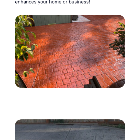
enhances your home or business!