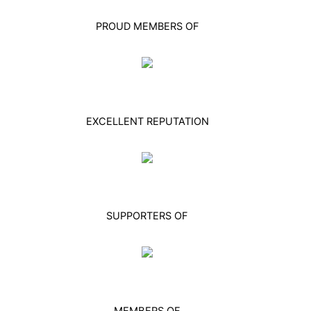
PROUD MEMBERS OF
EXCELLENT REPUTATION
SUPPORTERS OF
MEMBERS OF