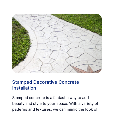
Stamped Decorative Concrete
Installation
Stamped concrete is a fantastic way to add
beauty and style to your space. With a variety of
patterns and textures, we can mimic the look of