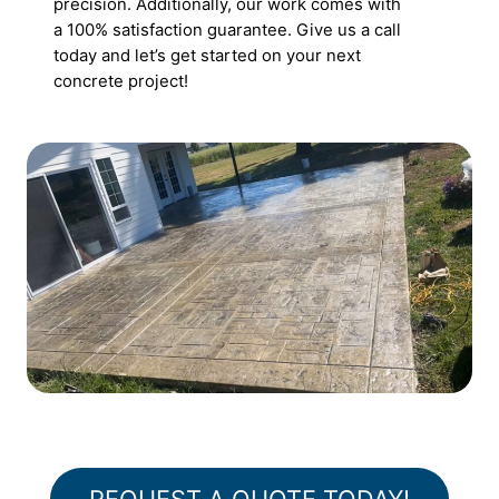
precision. Additionally, our work comes with
a 100% satisfaction guarantee. Give us a call
today and let’s get started on your next
concrete project!