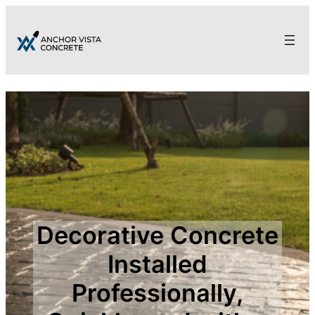
Decorative Concrete
Installed
Professionally,