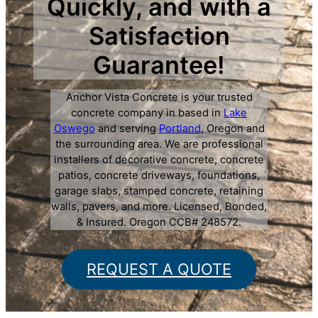
Quickly, and with a
Satisfaction
Guarantee!
Anchor Vista Concrete is your trusted
concrete company in based in
Lake
Oswego
and serving
Portland
, Oregon and
the surrounding area. We are professional
installers of decorative concrete, concrete
patios, concrete driveways, foundations,
garage slabs, stamped concrete, retaining
walls, pavers, and more. Licensed, Bonded,
& Insured. Oregon CCB# 248572.
REQUEST A QUOTE