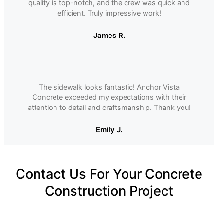
quality is top-notch, and the crew was quick and
efficient. Truly impressive work!
James R.
The sidewalk looks fantastic! Anchor Vista
Concrete exceeded my expectations with their
attention to detail and craftsmanship. Thank you!
Emily J.
Contact Us For Your Concrete
Construction Project