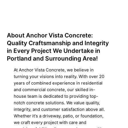
About Anchor Vista Concrete:
Quality Craftsmanship and Integrity
in Every Project We Undertake in
Portland and Surrounding Area!
At Anchor Vista Concrete, we believe in
turning your visions into reality. With over 20
years of combined experience in residential
and commercial concrete, our skilled in-
house team is dedicated to providing top-
notch concrete solutions. We value quality,
integrity, and customer satisfaction above all.
Whether itʼs a driveway, patio, or foundation,
we craft every project with care and