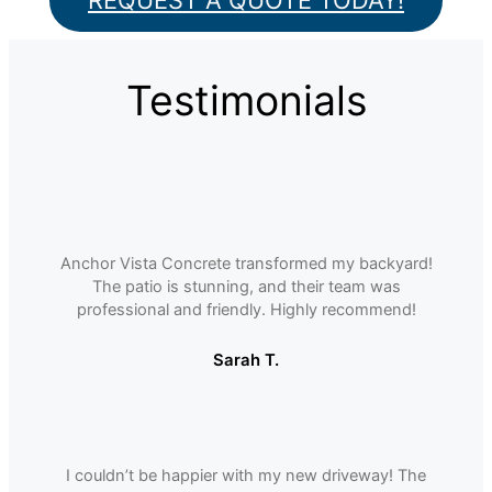
REQUEST A QUOTE TODAY!
Testimonials
Anchor Vista Concrete transformed my backyard!
The patio is stunning, and their team was
professional and friendly. Highly recommend!
Sarah T.
I couldnʼt be happier with my new driveway! The