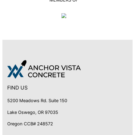
FIND US
5200 Meadows Rd. Suite 150
Lake Oswego, OR 97035
Oregon CCB# 248572