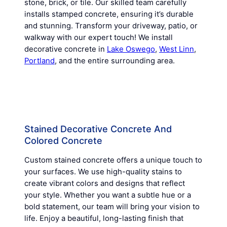
stone, brick, or tile. Our skilled team carefully
installs stamped concrete, ensuring it’s durable
and stunning. Transform your driveway, patio, or
walkway with our expert touch! We install
decorative concrete in
Lake Oswego
,
West Linn
,
Portland
, and the entire surrounding area.
Stained Decorative Concrete And
Colored Concrete
Custom stained concrete offers a unique touch to
your surfaces. We use high-quality stains to
create vibrant colors and designs that reflect
your style. Whether you want a subtle hue or a
bold statement, our team will bring your vision to
life. Enjoy a beautiful, long-lasting finish that