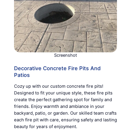
Screenshot
Decorative Concrete Fire Pits And
Patios
Cozy up with our custom concrete fire pits!
Designed to fit your unique style, these fire pits
create the perfect gathering spot for family and
friends. Enjoy warmth and ambiance in your
backyard, patio, or garden. Our skilled team crafts
each fire pit with care, ensuring safety and lasting
beauty for years of enjoyment.