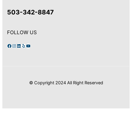
503-342-8847
FOLLOW US
Facebook
Instagram
LinkedIn
Yelp
YouTube
© Copyright 2024 All Right Reserved