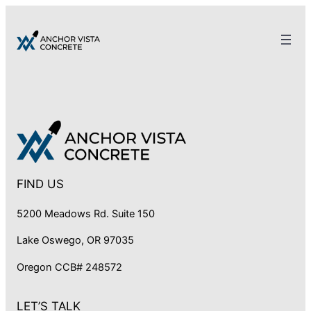
FIND US
5200 Meadows Rd. Suite 150
Lake Oswego, OR 97035
Oregon CCB# 248572
LET’S TALK