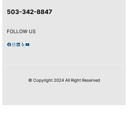
503-342-8847
FOLLOW US
Facebook
Instagram
LinkedIn
Yelp
YouTube
© Copyright 2024 All Right Reserved