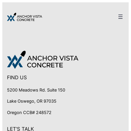
FIND US
5200 Meadows Rd. Suite 150
Lake Oswego, OR 97035
Oregon CCB# 248572
LET’S TALK